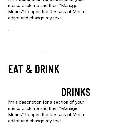
menu. Click me and then “Manage
Menus” to open the Restaurant Menu
editor and change my text.
EAT & DRINK
DRINKS
I’m a description for a section of your
menu. Click me and then “Manage
Menus” to open the Restaurant Menu
editor and change my text.