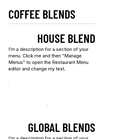
COFFEE BLENDS
HOUSE BLEND
I’m a description for a section of your
menu. Click me and then “Manage
Menus” to open the Restaurant Menu
editor and change my text.
GLOBAL BLENDS
I’m a description for a section of your