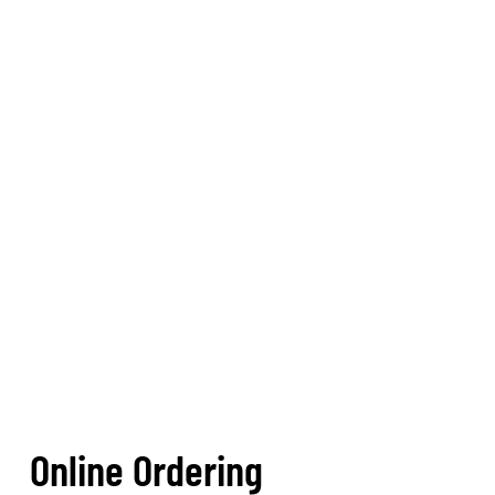
Online Ordering