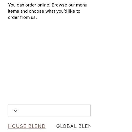
You can order online! Browse our menu
items and choose what you’d like to
order from us.
HOUSE BLEND
GLOBAL BLENDS